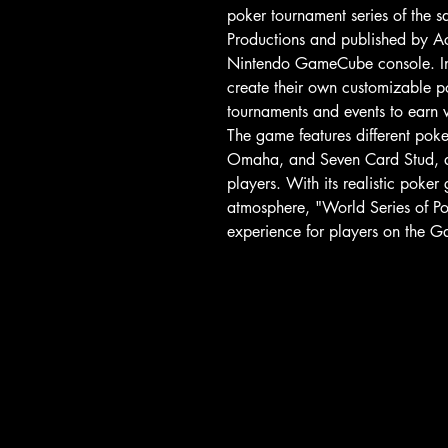
poker tournament series of the 
Productions and published by Act
Nintendo GameCube console. In 
create their own customizable p
tournaments and events to earn 
The game features different poke
Omaha, and Seven Card Stud, as
players. With its realistic poke
atmosphere, "World Series of Po
experience for players on the 