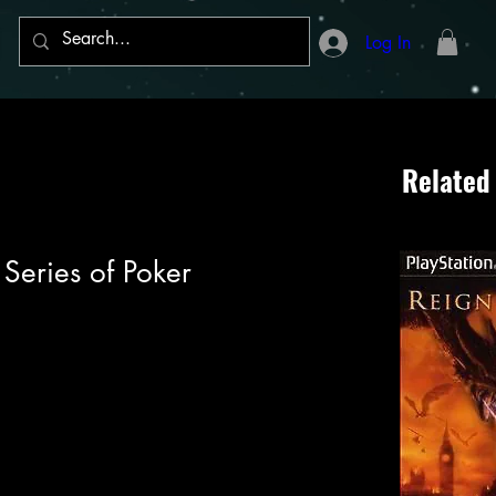
Log In
Related
Series of Poker