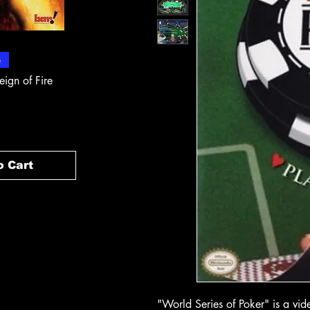
 View
Quick View
Quick
e
In-Store & Online
In-Store & Online
eign of Fire
PlayStation 2 - Rapala Pro
PlayStation 2 - 
Fishing
Rogue Agent
Price
Price
১৪.৯৯ CA$
১৪.৯৯ CA$
o Cart
Add to Cart
Add t
"World Series of Poker" is a vid