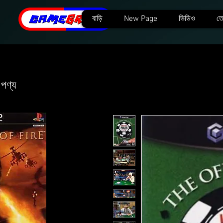
বাড়ি
New Page
ভিডিও
তে
 পণ্য