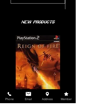
New Products
Phone
Email
Address
Member