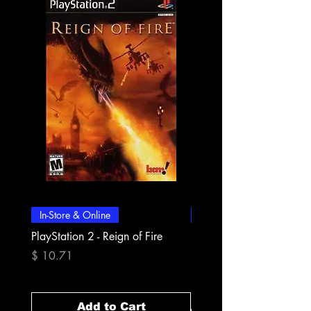
In-Store & Online
In-Store & Online
PlayStation 2 - Reign of Fire
PlayStation 2 - Rapala Pr
Fishing
Price
$ 10.71
Price
$ 10.71
Add to Cart