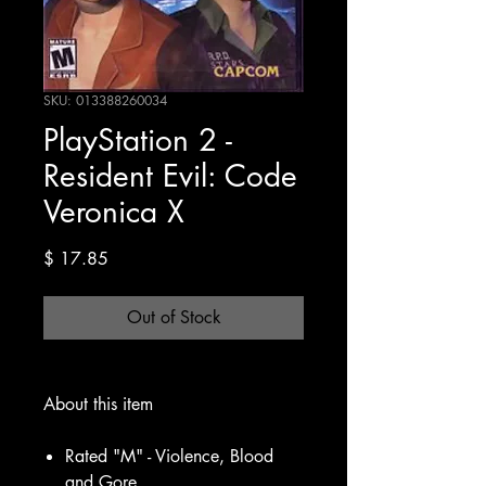
SKU: 013388260034
PlayStation 2 -
Resident Evil: Code
Veronica X
Price
$ 17.85
Out of Stock
About this item
Rated "M" - Violence, Blood
and Gore