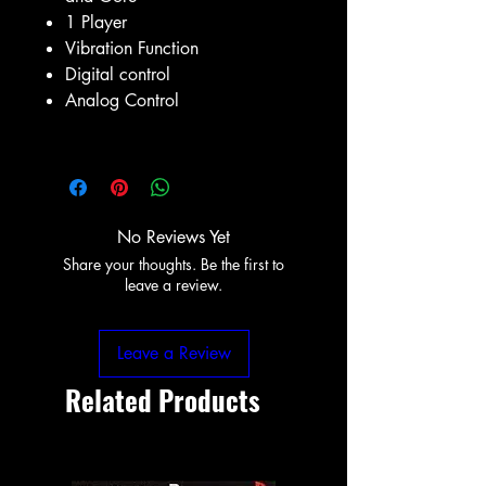
1 Player
Vibration Function
Digital control
Analog Control
No Reviews Yet
Share your thoughts. Be the first to
leave a review.
Leave a Review
Related Products