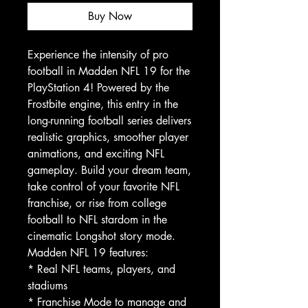
Buy Now
Experience the intensity of pro
football in Madden NFL 19 for the
PlayStation 4! Powered by the
Frostbite engine, this entry in the
long-running football series delivers
realistic graphics, smoother player
animations, and exciting NFL
gameplay. Build your dream team,
take control of your favorite NFL
franchise, or rise from college
football to NFL stardom in the
cinematic Longshot story mode.
Madden NFL 19 features:
* Real NFL teams, players, and
stadiums
* Franchise Mode to manage and