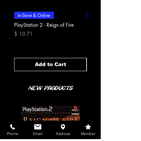
In-Store & Online
In-Store & Online
PlayStation 2 - Reign of Fire
PlayStation 2 - Rapala Pr
Fishing
Price
$ 10.71
Price
$ 10.71
Add to Cart
New Products
Phone
Email
Address
Member