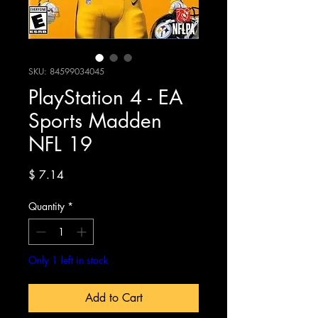
SKU: 84599034045
PlayStation 4 - EA
Sports Madden
NFL 19
Price
$ 7.14
Quantity
*
Only 1 left in stock
Add to Cart