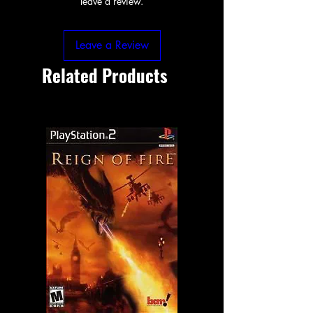
leave a review.
Leave a Review
Related Products