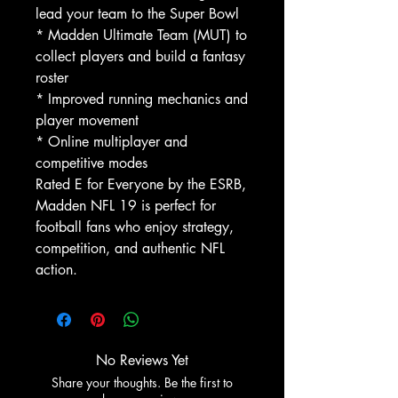
lead your team to the Super Bowl
* Madden Ultimate Team (MUT) to
collect players and build a fantasy
roster
* Improved running mechanics and
player movement
* Online multiplayer and
competitive modes
Rated E for Everyone by the ESRB,
Madden NFL 19 is perfect for
football fans who enjoy strategy,
competition, and authentic NFL
action.
No Reviews Yet
Share your thoughts. Be the first to