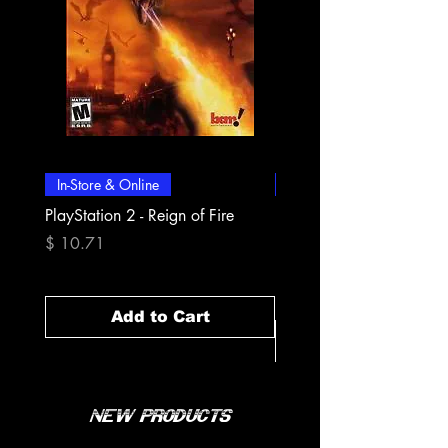
In-Store & Online
In-Store & Online
PlayStation 2 - Reign of Fire
PlayStation 2 - Rapala Pr
Fishing
Price
$ 10.71
Price
$ 10.71
Add to Cart
New Products