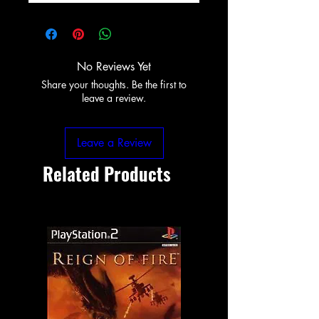
No Reviews Yet
Share your thoughts. Be the first to
leave a review.
Leave a Review
Related Products