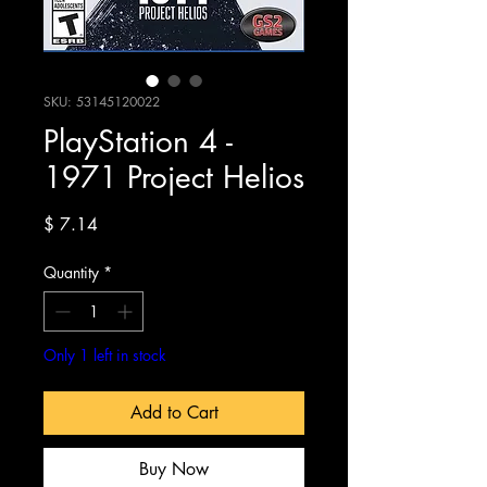
SKU: 53145120022
PlayStation 4 -
1971 Project Helios
Price
$ 7.14
Quantity
*
Only 1 left in stock
Add to Cart
Buy Now