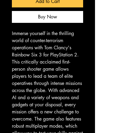
Add to Cart
Buy Now
Immerse yourself in the thrilling 
world of counter-terrorism 
operations with Tom Clancy's 
Rainbow Six 3 for PlayStation 2. 
This critically acclaimed first-
person shooter game allows 
players to lead a team of elite 
operatives through intense missions 
across the globe. With advanced 
AI and a variety of weapons and 
gadgets at your disposal, every 
mission offers a new challenge to 
overcome. The game also features 
robust multiplayer modes, which 