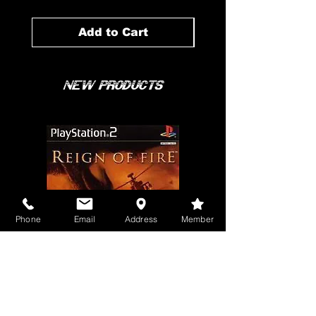
Add to Cart
New Products
Phone
Email
Address
Member