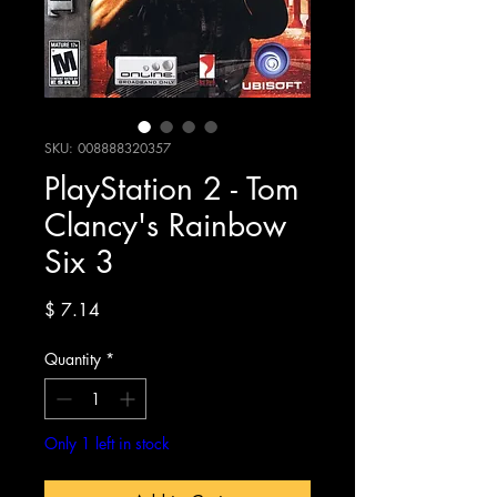
SKU: 008888320357
PlayStation 2 - Tom
Clancy's Rainbow
Six 3
Price
$ 7.14
Quantity
*
Only 1 left in stock