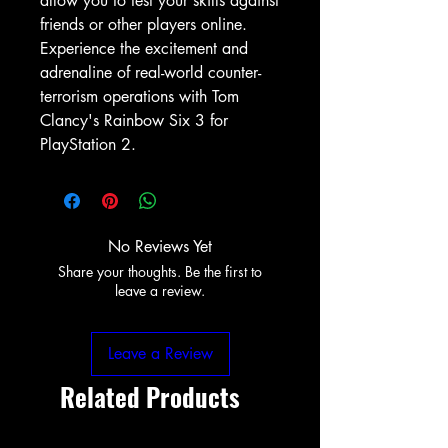
allow you to test your skills against 
friends or other players online. 
Experience the excitement and 
adrenaline of real-world counter-
terrorism operations with Tom 
Clancy's Rainbow Six 3 for 
PlayStation 2.
No Reviews Yet
Share your thoughts. Be the first to
leave a review.
Leave a Review
Related Products