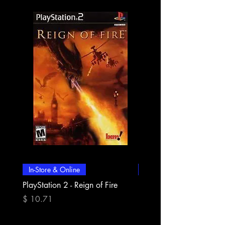
In-Store & Online
In-Store & Online
PlayStation 2 - Reign of Fire
PlayStation 2 - Rapala Pr
Fishing
Price
$ 10.71
Price
$ 10.71