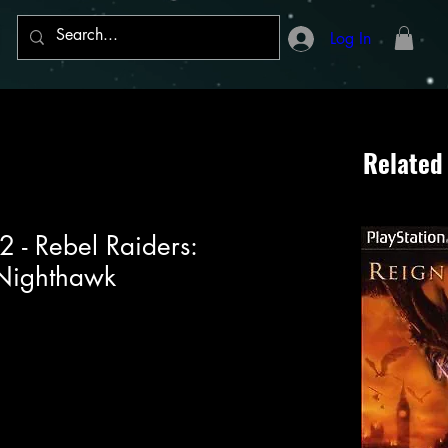
Log In
Related
2 - Rebel Raiders:
Nighthawk