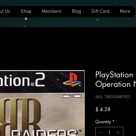
ut Us
Shop
Members
Blog
Gift Card
More
PlayStation 
Operation 
SKU: 780332087923
Price
$ 4.28
Quantity
*