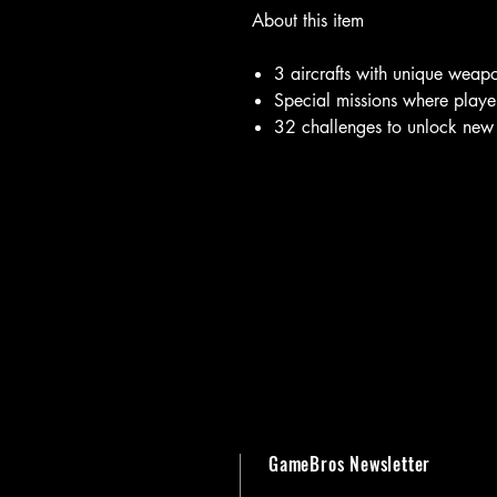
About this item
3 aircrafts with unique weap
Special missions where player
32 challenges to unlock new
GameBros Newsletter