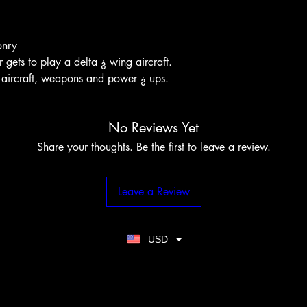
onry
 gets to play a delta ¿ wing aircraft.
 aircraft, weapons and power ¿ ups.
No Reviews Yet
Share your thoughts. Be the first to leave a review.
Leave a Review
USD