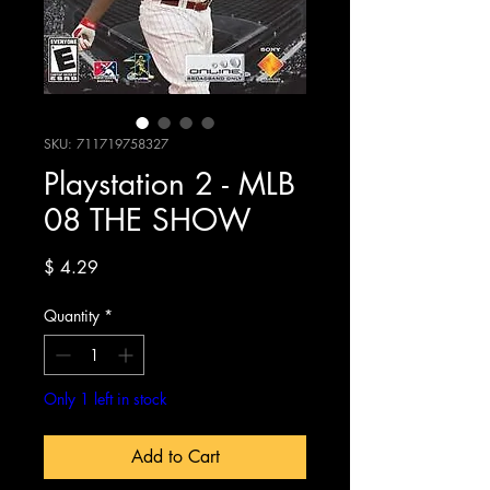
SKU: 711719758327
Playstation 2 - MLB
08 THE SHOW
Price
$ 4.29
Quantity
*
Only 1 left in stock
Add to Cart