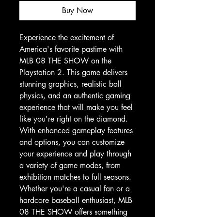
Buy Now
Experience the excitement of 
America's favorite pastime with 
MLB 08 THE SHOW on the 
Playstation 2. This game delivers 
stunning graphics, realistic ball 
physics, and an authentic gaming 
experience that will make you feel 
like you're right on the diamond. 
With enhanced gameplay features 
and options, you can customize 
your experience and play through 
a variety of game modes, from 
exhibition matches to full seasons. 
Whether you're a casual fan or a 
hardcore baseball enthusiast, MLB 
08 THE SHOW offers something 