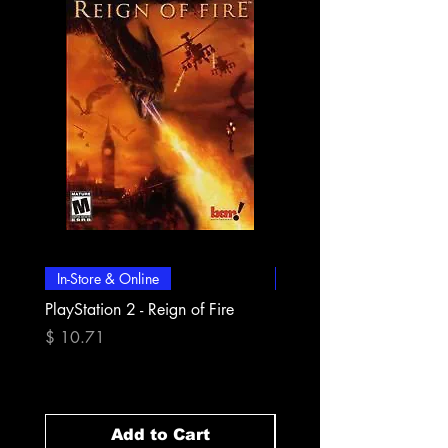
In-Store & Online
In-Store & Online
PlayStation 2 - Reign of Fire
PlayStation 2 - Rapala Pr
Fishing
Price
$ 10.71
Price
$ 10.71
Add to Cart