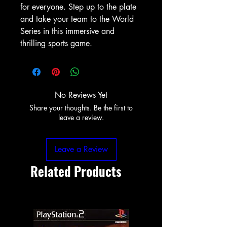
for everyone. Step up to the plate 
and take your team to the World 
Series in this immersive and 
thrilling sports game.
No Reviews Yet
Share your thoughts. Be the first to
leave a review.
Leave a Review
Related Products