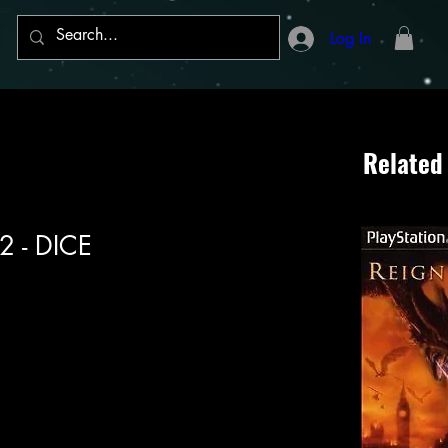
Log In
Related
 2 - DICE