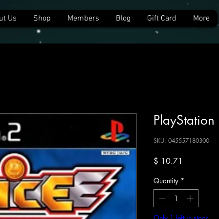
ut Us
Shop
Members
Blog
Gift Card
More
PlayStation
SKU: 045557180300
Price
$ 10.71
Quantity
*
Only 1 left in stock