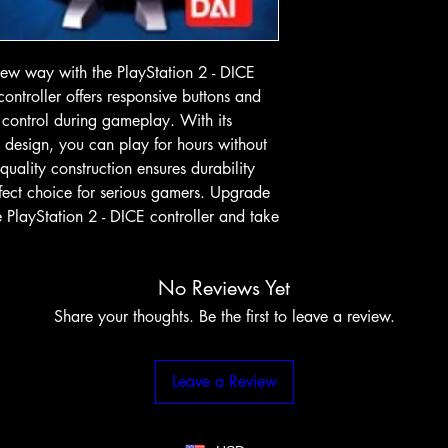
w way with the PlayStation 2 - DICE 
 controller offers responsive buttons and 
 control during gameplay. With its 
design, you can play for hours without 
quality construction ensures durability 
rfect choice for serious gamers. Upgrade 
PlayStation 2 - DICE controller and take 
No Reviews Yet
Share your thoughts. Be the first to leave a review.
Leave a Review