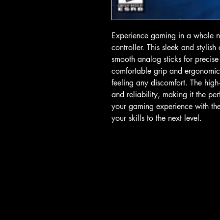
Experience gaming in a whole ne
controller. This sleek and stylish
smooth analog sticks for precise
comfortable grip and ergonomic 
feeling any discomfort. The high-
and reliability, making it the pe
your gaming experience with the 
your skills to the next level.