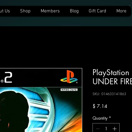
ut Us
Shop
Members
Blog
Gift Card
More
PlayStatio
UNDER FIR
SKU: 014633141863
Price
$ 7.14
Quantity
*