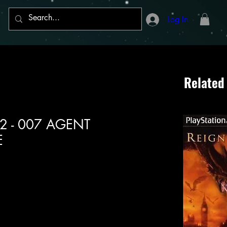
Log In
Related
n 2 - 007 AGENT
E