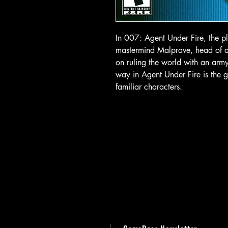
In 007: Agent Under Fire, the pl
mastermind Malprave, head of a r
on ruling the world with an army
way in Agent Under Fire is the 
familiar characters.