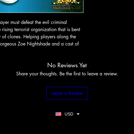
ayer must defeat the evil criminal
ising terrorist organization that is bent
 of clones. Helping players along the
gorgeous Zoe Nightshade and a cast of
No Reviews Yet
Share your thoughts. Be the first to leave a review.
Leave a Review
USD