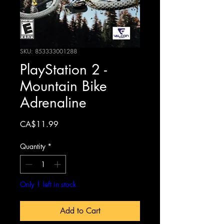
SKU: 853333001288
PlayStation 2 -
Mountain Bike
Adrenaline
Price
CA$11.99
Quantity
*
Only 1 left in stock
Add to Cart