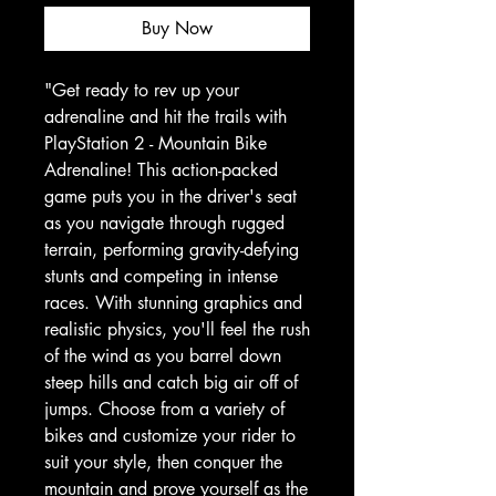
Buy Now
"Get ready to rev up your 
adrenaline and hit the trails with 
PlayStation 2 - Mountain Bike 
Adrenaline! This action-packed 
game puts you in the driver's seat 
as you navigate through rugged 
terrain, performing gravity-defying 
stunts and competing in intense 
races. With stunning graphics and 
realistic physics, you'll feel the rush 
of the wind as you barrel down 
steep hills and catch big air off of 
jumps. Choose from a variety of 
bikes and customize your rider to 
suit your style, then conquer the 
mountain and prove yourself as the 