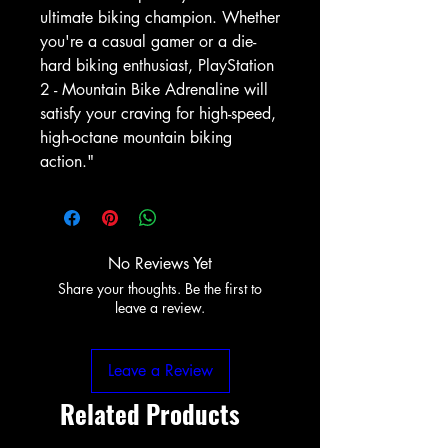
ultimate biking champion. Whether 
you're a casual gamer or a die-
hard biking enthusiast, PlayStation 
2 - Mountain Bike Adrenaline will 
satisfy your craving for high-speed, 
high-octane mountain biking 
action."
No Reviews Yet
Share your thoughts. Be the first to
leave a review.
Leave a Review
Related Products