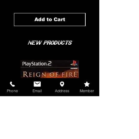
Add to Cart
New Products
Phone
Email
Address
Member