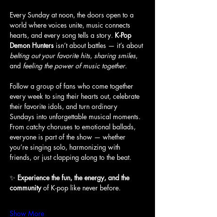
Every Sunday at noon, the doors open to a 
world where voices unite, music connects 
hearts, and every song tells a story. 
K-Pop 
Demon Hunters
 isn’t about battles — it’s about 
belting out your favorite hits
, 
sharing smiles
, 
and 
feeling the power of music together
.
Follow a group of fans who come together 
every week to sing their hearts out, celebrate 
their favorite idols, and turn ordinary 
Sundays into unforgettable musical moments. 
From catchy choruses to emotional ballads, 
everyone is part of the show — whether 
you’re singing solo, harmonizing with 
friends, or just clapping along to the beat.
✨ 
Experience the fun, the energy, and the 
community
 of K-pop like never before.
Show More