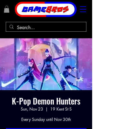
K-Pop Demon Hunters
Sun, Nov 23
  |  
19 Kent St S
Every Sunday until Nov 30th