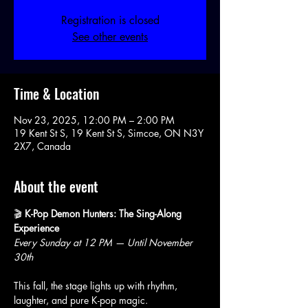
Registration is closed
See other events
Time & Location
Nov 23, 2025, 12:00 PM – 2:00 PM
19 Kent St S, 19 Kent St S, Simcoe, ON N3Y
2X7, Canada
About the event
🎬 
K-Pop Demon Hunters: The Sing-Along 
Experience
Every Sunday at 12 PM — Until November 
30th
This fall, the stage lights up with rhythm, 
laughter, and pure K-pop magic.