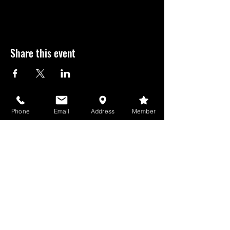
Share this event
USD
Phone
Email
Address
Member
GameBros Newsletter
See it First
SUBSCRIBE