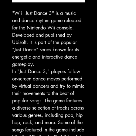
"Wii - Just Dance 3" is a music
and dance rhythm game released
for the Nintendo Wii console.
Developed and published by
Ubisoft, it is part of the popular
"Just Dance" series known for its
energetic and interactive dance
gameplay.
In "Just Dance 3," players follow
on-screen dance moves performed
by virtual dancers and try to mimic
their movements to the beat of
popular songs. The game features
a diverse selection of tracks across
various genres, including pop, hip-
hop, rock, and more. Some of the
songs featured in the game include