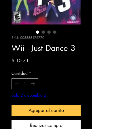
SKU: 008888176770
Wii - Just Dance 3
Precio
$ 10.71
Cantidad
*
Solo 2 disponible(s)
Agregar al carrito
Realizar compra