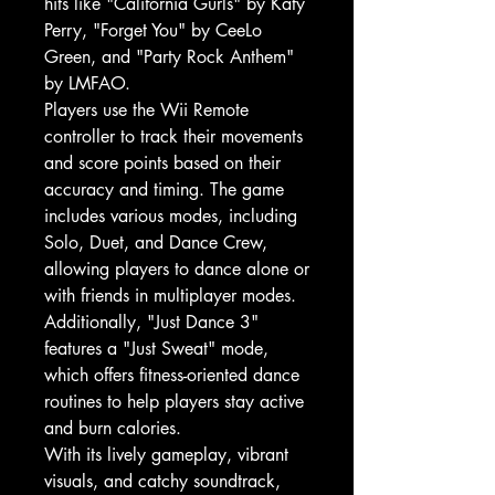
hits like "California Gurls" by Katy
Perry, "Forget You" by CeeLo
Green, and "Party Rock Anthem"
by LMFAO.
Players use the Wii Remote
controller to track their movements
and score points based on their
accuracy and timing. The game
includes various modes, including
Solo, Duet, and Dance Crew,
allowing players to dance alone or
with friends in multiplayer modes.
Additionally, "Just Dance 3"
features a "Just Sweat" mode,
which offers fitness-oriented dance
routines to help players stay active
and burn calories.
With its lively gameplay, vibrant
visuals, and catchy soundtrack,