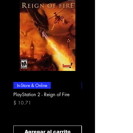
In-Store & Online
In-Store & Online
PlayStation 2 - Reign of Fire
PlayStation 2 - Rapala Pr
Fishing
Precio
$ 10.71
Precio
$ 10.71
Agregar al carrito
Agregar al carr