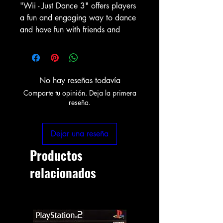
"Wii - Just Dance 3" offers players
a fun and engaging way to dance
and have fun with friends and
No hay reseñas todavía
Comparte tu opinión. Deja la primera
reseña.
Dejar una reseña
Productos
relacionados