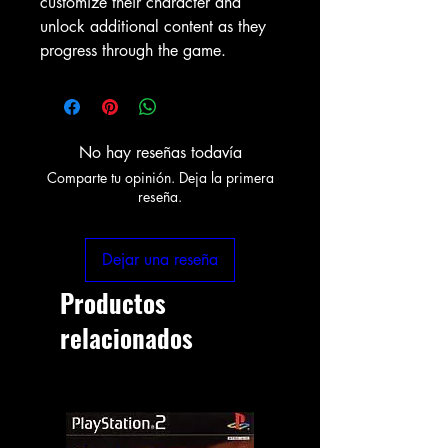
customize their character and
unlock additional content as they
progress through the game.
No hay reseñas todavía
Comparte tu opinión. Deja la primera
reseña.
Dejar una reseña
Productos
relacionados