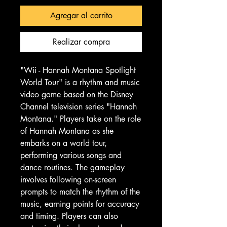
Agregar al carrito
Realizar compra
"Wii - Hannah Montana Spotlight
World Tour" is a rhythm and music
video game based on the Disney
Channel television series "Hannah
Montana." Players take on the role
of Hannah Montana as she
embarks on a world tour,
performing various songs and
dance routines. The gameplay
involves following on-screen
prompts to match the rhythm of the
music, earning points for accuracy
and timing. Players can also