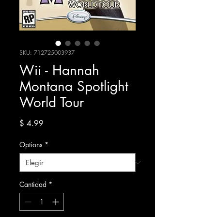
SKU: 712725003937
Wii - Hannah
Montana Spotlight
World Tour
Precio
$ 4.99
Options
*
Cantidad
*