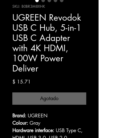
SKU: B0BR3M8XHK
UGREEN Revodok
USB C Hub, 5-in-1
USB C Adapter
with 4K HDMI,
100W Power
Deliver
Precio
$ 15.71
Agotado
Brand:
UGREEN
Colour:
Gray
Hardware interface:
USB Type C,
HDMI, USB 3.0, USB 2.0