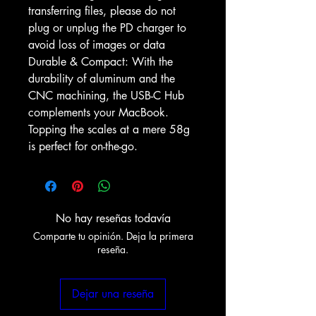
transferring files, please do not
plug or unplug the PD charger to
avoid loss of images or data
Durable & Compact: With the
durability of aluminum and the
CNC machining, the USB-C Hub
complements your MacBook.
Topping the scales at a mere 58g
is perfect for on-the-go.
No hay reseñas todavía
Comparte tu opinión. Deja la primera
reseña.
Dejar una reseña