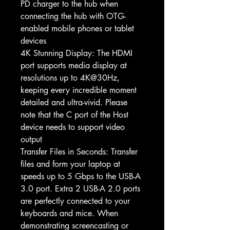
PD charger to the hub when
connecting the hub with OTG-
enabled mobile phones or tablet
devices
4K Stunning Display: The HDMI
port supports media display at
resolutions up to 4K@30Hz,
keeping every incredible moment
detailed and ultra-vivid. Please
note that the C port of the Host
device needs to support video
output
Transfer Files in Seconds: Transfer
files and form your laptop at
speeds up to 5 Gbps to the USB-A
3.0 port. Extra 2 USB-A 2.0 ports
are perfectly connected to your
keyboards and mice. When
demonstrating screencasting or