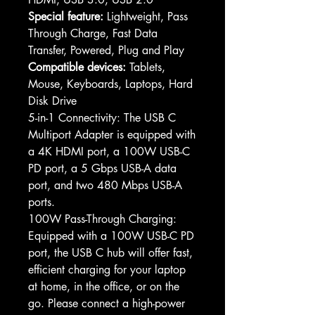
Special feature:
Lightweight, Pass
Through Charge, Fast Data
Transfer, Powered, Plug and Play
Compatible devices:
Tablets,
Mouse, Keyboards, Laptops, Hard
Disk Drive
5-in-1 Connectivity: The USB C
Multiport Adapter is equipped with
a 4K HDMI port, a 100W USB-C
PD port, a 5 Gbps USB-A data
port, and two 480 Mbps USB-A
ports.
100W Pass-Through Charging:
Equipped with a 100W USB-C PD
port, the USB C hub will offer fast,
efficient charging for your laptop
at home, in the office, or on the
go. Please connect a high-power