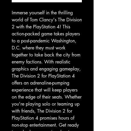
Immerse yourself in the thrilling
world of Tom Clancy's The Division
2 with the PlayStation 4! This
action-packed game takes players
to a post-pandemic Washington,
D.C. where they must work
together to take back the city from
enemy factions. With realistic
graphics and engaging gameplay,
The Division 2 for PlayStation 4
offers an adrenaline-pumping
experience that will keep players
on the edge of their seats. Whether
you're playing solo or teaming up
with friends, The Division 2 for
PlayStation 4 promises hours of
non-stop entertainment. Get ready