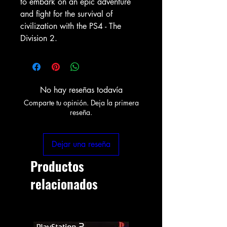
to embark on an epic adventure
and fight for the survival of
civilization with the PS4 - The
Division 2.
No hay reseñas todavía
Comparte tu opinión. Deja la primera
reseña.
Dejar una reseña
Productos
relacionados