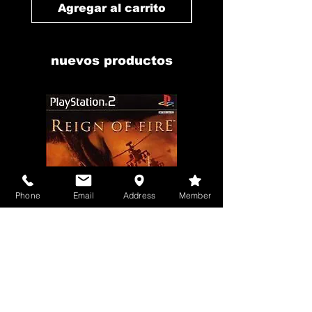
Agregar al carrito
Agregar al carr
nuevos productos
Phone
Email
Address
Member