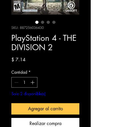
SKU: 887256036430
PlayStation 4 - THE
DIVISION 2
Precio
$ 7.14
Cantidad
*
Solo 2 disponible(s)
Agregar al carrito
Realizar compra