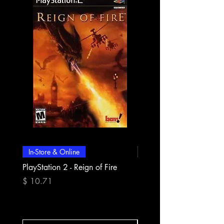
In-Store & Online
In-Store & Online
PlayStation 2 - Reign of Fire
PlayStation 2 - Rapala Pr
Fishing
Precio
$ 10.71
Precio
$ 10.71