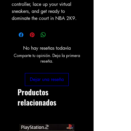
controller, lace up your virtual 
sneakers, and get ready to 
dominate the court in NBA 2K9.
No hay reseñas todavía
Comparte tu opinión. Deja la primera
reseña.
Dejar una reseña
Productos
relacionados