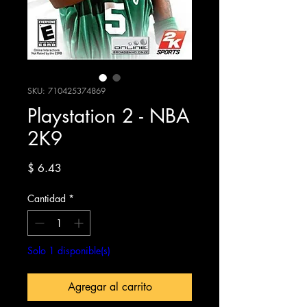
SKU: 710425374869
Playstation 2 - NBA
2K9
Precio
$ 6.43
Cantidad
*
Solo 1 disponible(s)
Agregar al carrito