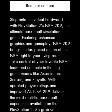
Realizar compra
Step onto the virtual hardwood 
with PlayStation 2's NBA 2K9, the 
ultimate basketball simulation 
game. Featuring enhanced 
graphics and gameplay, NBA 2K9 
brings the fast-paced action of the 
NBA right to your living room. 
Take control of your favorite NBA 
team and compete in thrilling 
game modes like Association, 
Season, and Playoffs. With 
updated player ratings and 
improved AI, NBA 2K9 delivers 
the most realistic basketball 
experience available on the 
PlayStation 2. So grab your 