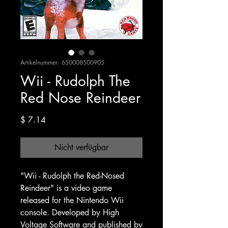
Artikelnummer: 650008500905
Wii - Rudolph The
Red Nose Reindeer
Preis
$ 7.14
Nicht verfügbar
"Wii - Rudolph the Red-Nosed
Reindeer" is a video game
released for the Nintendo Wii
console. Developed by High
Voltage Software and published by