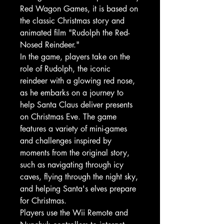
Red Wagon Games, it is based on
the classic Christmas story and
animated film "Rudolph the Red-
Nosed Reindeer."
In the game, players take on the
role of Rudolph, the iconic
reindeer with a glowing red nose,
as he embarks on a journey to
help Santa Claus deliver presents
on Christmas Eve. The game
features a variety of mini-games
and challenges inspired by
moments from the original story,
such as navigating through icy
caves, flying through the night sky,
and helping Santa's elves prepare
for Christmas.
Players use the Wii Remote and