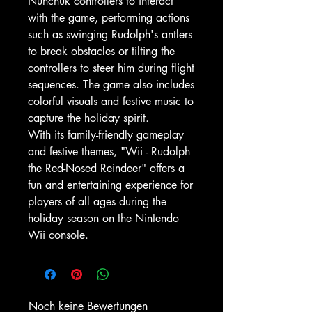
Nunchuk controllers to interact
with the game, performing actions
such as swinging Rudolph's antlers
to break obstacles or tilting the
controllers to steer him during flight
sequences. The game also includes
colorful visuals and festive music to
capture the holiday spirit.
With its family-friendly gameplay
and festive themes, "Wii - Rudolph
the Red-Nosed Reindeer" offers a
fun and entertaining experience for
players of all ages during the
holiday season on the Nintendo
Wii console.
Noch keine Bewertungen