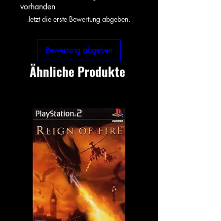
vorhanden
Jetzt die erste Bewertung abgeben.
Bewertung abgeben
Ähnliche Produkte