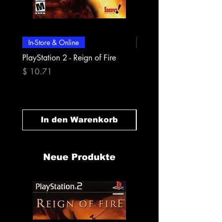
In-Store & Online
In-Store & Online
PlayStation 2 - Reign of Fire
PlayStation 2 - Rapala Pr
Fishing
Preis
$ 10.71
Preis
$ 10.71
In den Warenkorb
In den Warenk
Neue Produkte