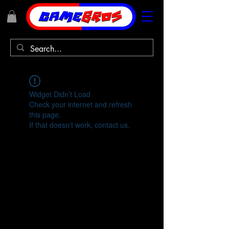
Widget Didn’t Load
Check your internet and refresh
this page.
If that doesn’t work, contact us.