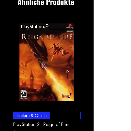
Ähnliche Produkte
In-Store & Online
In-Store & Online
PlayStation 2 - Reign of Fire
PlayStation 2 - Rapala Pr