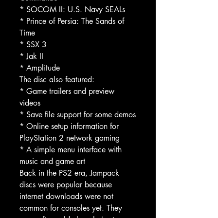
* SOCOM II: U.S. Navy SEALs
* Prince of Persia: The Sands of
Time
* SSX 3
* Jak II
* Amplitude
The disc also featured:
* Game trailers and preview
videos
* Save file support for some demos
* Online setup information for
PlayStation 2 network gaming
* A simple menu interface with
music and game art
Back in the PS2 era, Jampack
discs were popular because
internet downloads were not
common for consoles yet. They