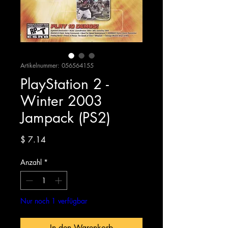
Artikelnummer: 056564155
PlayStation 2 -
Winter 2003
Jampack (PS2)
Preis
$ 7.14
Anzahl
*
Nur noch 1 verfügbar
In den Warenkorb