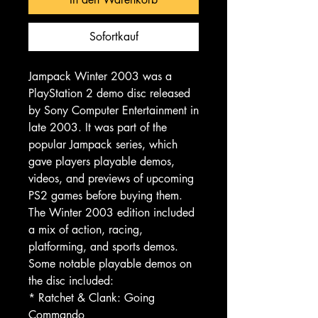
Sofortkauf
Jampack Winter 2003 was a
PlayStation 2 demo disc released
by Sony Computer Entertainment in
late 2003. It was part of the
popular Jampack series, which
gave players playable demos,
videos, and previews of upcoming
PS2 games before buying them.
The Winter 2003 edition included
a mix of action, racing,
platforming, and sports demos.
Some notable playable demos on
the disc included:
* Ratchet & Clank: Going
Commando