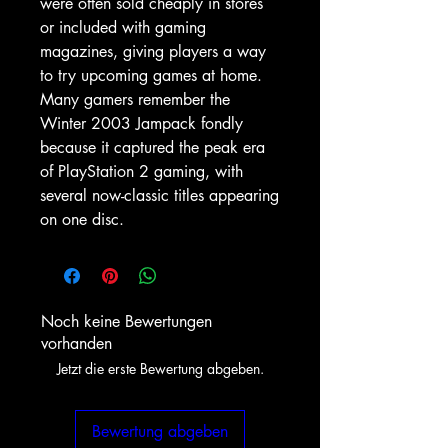
were often sold cheaply in stores
or included with gaming
magazines, giving players a way
to try upcoming games at home.
Many gamers remember the
Winter 2003 Jampack fondly
because it captured the peak era
of PlayStation 2 gaming, with
several now-classic titles appearing
on one disc.
Noch keine Bewertungen
vorhanden
Jetzt die erste Bewertung abgeben.
Bewertung abgeben