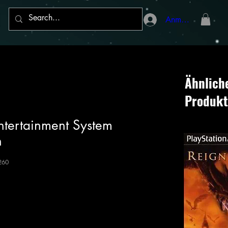
Anmelden
Ähnlich
Produkt
ntertainment System
n
260