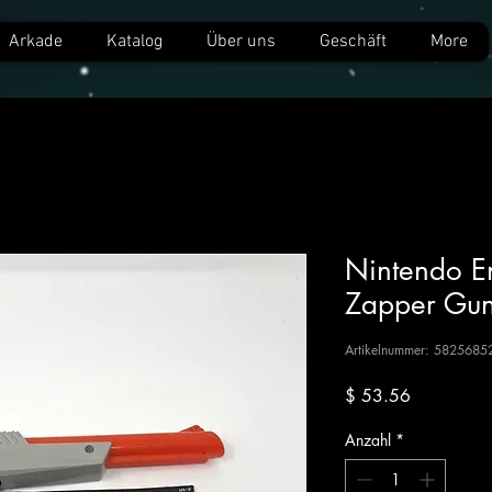
Arkade
Katalog
Über uns
Geschäft
More
Nintendo E
Zapper Gu
Artikelnummer: 5825685
Preis
$ 53.56
Anzahl
*