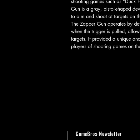
shooting games such as "Duck 
Gun is a gray, pistol-shaped dev
to aim and shoot at targets on t
The Zapper Gun operates by detec
when the trigger is pulled, allow
targets. It provided a unique a
players of shooting games on t
GameBros-Newsletter