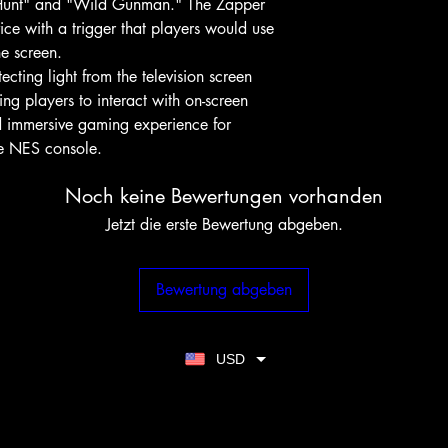
Hunt" and "Wild Gunman." The Zapper
ice with a trigger that players would use
he screen.
ting light from the television screen
ing players to interact with on-screen
nd immersive gaming experience for
he NES console.
Noch keine Bewertungen vorhanden
Jetzt die erste Bewertung abgeben.
Bewertung abgeben
USD