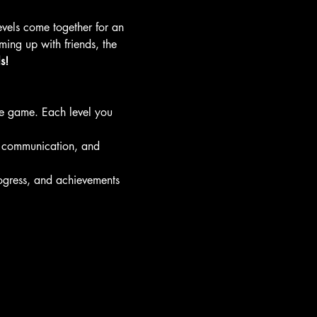
levels come together for an 
ing up with friends, the 
s!
he game. Each level you 
 communication, and 
ogress, and achievements 