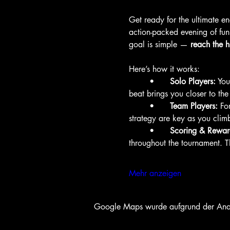
Get ready for the ultimate 
action-packed evening of fun
goal is simple — 
reach the h
Here’s how it works:
	•	
Solo Players:
 You
beat brings you closer to th
	•	
Team Players:
 Fo
strategy are key as you clim
	•	
Scoring & Rewar
throughout the tournament. 
Mehr anzeigen
Google Maps wurde aufgrund der Analyt