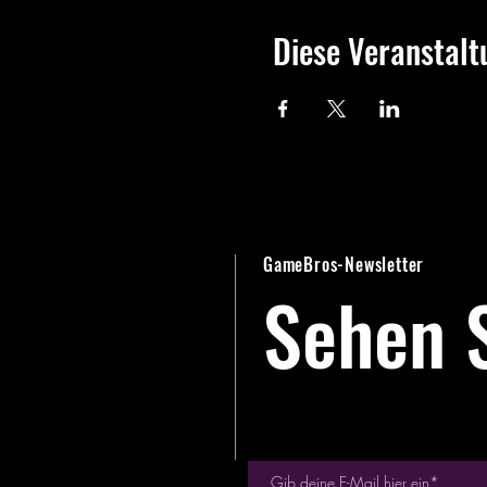
Diese Veranstalt
GameBros-Newsletter
Sehen S