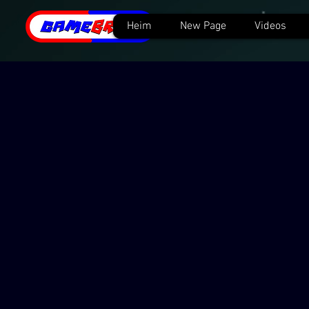
Heim
New Page
Videos