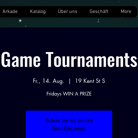
Arkade
Katalog
Über uns
Geschäft
More
Game Tournaments
Fr., 14. Aug.
  |  
19 Kent St S
Fridays WIN A PRIZE
Tickets are not on sale
See other events