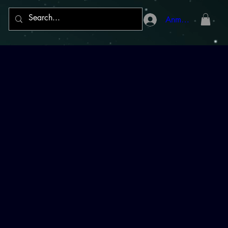
Anmelden