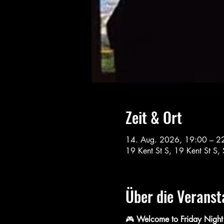
Zeit & Ort
14. Aug. 2026, 19:00 – 2
19 Kent St S, 19 Kent St 
Über die Veranst
🎮 
Welcome to Friday Night