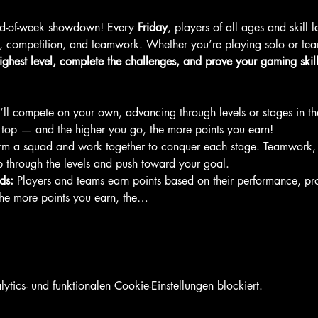
end-of-week showdown! Every 
Friday
, players of all ages and skill 
, competition, and teamwork. Whether you’re playing solo or team
ighest level, complete the challenges, and prove your gaming skill
’ll compete on your own, advancing through levels or stages in t
e top — and the higher you go, the more points you earn!
rm a squad and work together to conquer each stage. Teamwork,
b through the levels and push toward your goal.
ds:
 Players and teams earn points based on their performance, pr
The more points you earn, the…
ics- und funktionalen Cookie-Einstellungen blockiert.