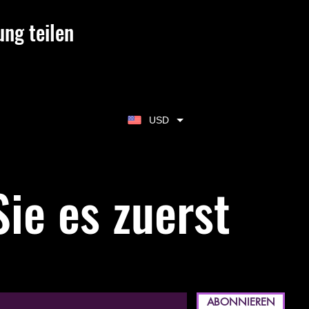
ung teilen
USD
ie es zuerst
ABONNIEREN