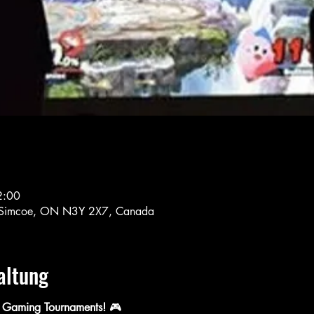
2:00
S, Simcoe, ON N3Y 2X7, Canada
altung
 Gaming Tournaments!
 🎮