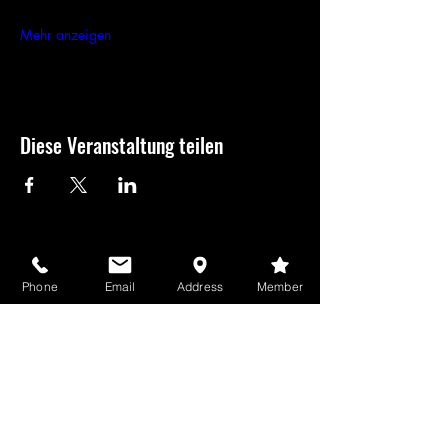
Mehr anzeigen
Diese Veranstaltung teilen
USD
Phone
Email
Address
Member
GameBros-Newsletter
Sehen Sie es
zuerst