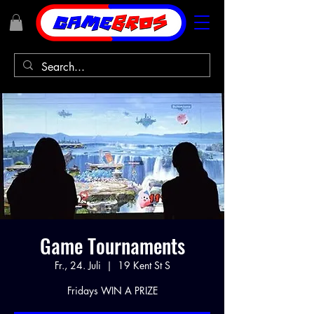
Game Tournaments
Fr., 24. Juli
  |  
19 Kent St S
Fridays WIN A PRIZE