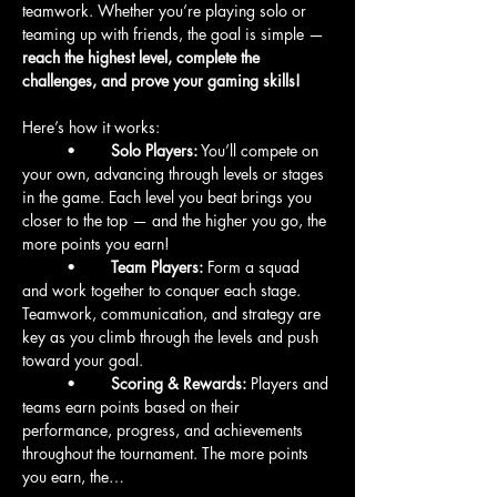
teamwork. Whether you’re playing solo or 
teaming up with friends, the goal is simple — 
reach the highest level, complete the 
challenges, and prove your gaming skills!
Here’s how it works:
	•	
Solo Players:
 You’ll compete on 
your own, advancing through levels or stages 
in the game. Each level you beat brings you 
closer to the top — and the higher you go, the 
more points you earn!
	•	
Team Players:
 Form a squad 
and work together to conquer each stage. 
Teamwork, communication, and strategy are 
key as you climb through the levels and push 
toward your goal.
	•	
Scoring & Rewards:
 Players and 
teams earn points based on their 
performance, progress, and achievements 
throughout the tournament. The more points 
you earn, the…