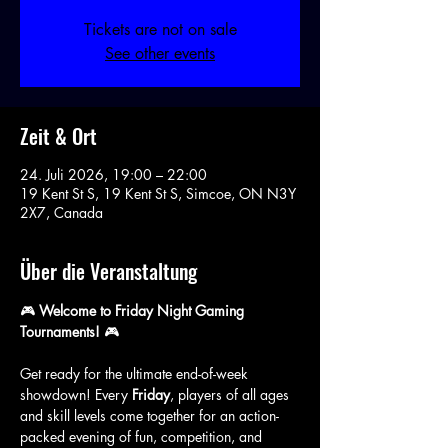
Tickets are not on sale
See other events
Zeit & Ort
24. Juli 2026, 19:00 – 22:00
19 Kent St S, 19 Kent St S, Simcoe, ON N3Y
2X7, Canada
Über die Veranstaltung
🎮 
Welcome to Friday Night Gaming 
Tournaments!
 🎮
Get ready for the ultimate end-of-week 
showdown! Every 
Friday
, players of all ages 
and skill levels come together for an action-
packed evening of fun, competition, and 